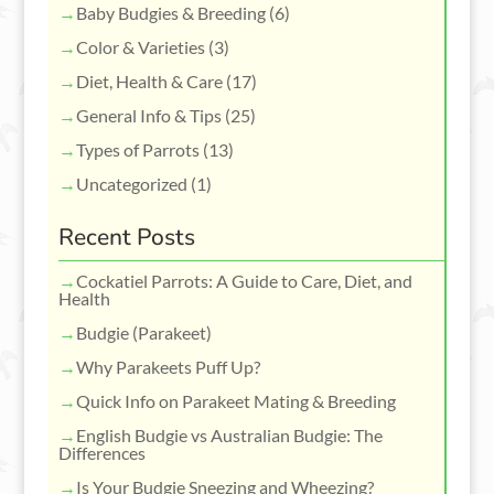
Baby Budgies & Breeding
(6)
Color & Varieties
(3)
Diet, Health & Care
(17)
General Info & Tips
(25)
Types of Parrots
(13)
Uncategorized
(1)
Recent Posts
Cockatiel Parrots: A Guide to Care, Diet, and
Health
Budgie (Parakeet)
Why Parakeets Puff Up?
Quick Info on Parakeet Mating & Breeding
English Budgie vs Australian Budgie: The
Differences
Is Your Budgie Sneezing and Wheezing?