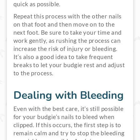
quick as possible.
Repeat this process with the other nails
on that foot and then move on to the
next foot. Be sure to take your time and
work gently, as rushing the process can
increase the risk of injury or bleeding.
It’s also a good idea to take frequent
breaks to let your budgie rest and adjust
to the process.
Dealing with Bleeding
Even with the best care, it’s still possible
for your budgie’s nails to bleed when
clipped. If this occurs, the first step is to
remain calm and try to stop the bleeding