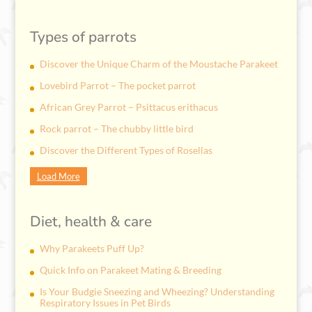
Types of parrots
Discover the Unique Charm of the Moustache Parakeet
Lovebird Parrot – The pocket parrot
African Grey Parrot – Psittacus erithacus
Rock parrot – The chubby little bird
Discover the Different Types of Rosellas
Load More
Diet, health & care
Why Parakeets Puff Up?
Quick Info on Parakeet Mating & Breeding
Is Your Budgie Sneezing and Wheezing? Understanding
Respiratory Issues in Pet Birds