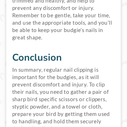
trimmed and healthy, and help to
prevent any discomfort or injury.
Remember to be gentle, take your time,
and use the appropriate tools, and you’ll
be able to keep your budgie’s nails in
great shape.
Conclusion
In summary, regular nail clipping is
important for the budgies, as it will
prevent discomfort and injury. To clip
their nails, you need to gather a pair of
sharp bird specific scissors or clippers,
styptic powder, and a towel or cloth,
prepare your bird by getting them used
to handling, and hold them securely