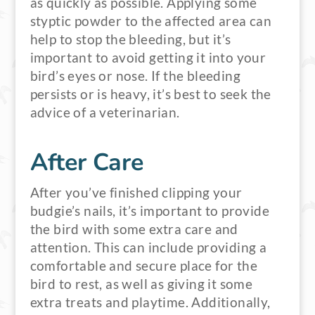
as quickly as possible. Applying some
styptic powder to the affected area can
help to stop the bleeding, but it’s
important to avoid getting it into your
bird’s eyes or nose. If the bleeding
persists or is heavy, it’s best to seek the
advice of a veterinarian.
After Care
After you’ve finished clipping your
budgie’s nails, it’s important to provide
the bird with some extra care and
attention. This can include providing a
comfortable and secure place for the
bird to rest, as well as giving it some
extra treats and playtime. Additionally,