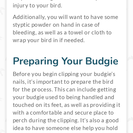
injury to your bird.
Additionally, you will want to have some
styptic powder on hand in case of
bleeding, as well as a towel or cloth to
wrap your bird in if needed.
Preparing Your Budgie
Before you begin clipping your budgie’s
nails, it’s important to prepare the bird
for the process. This can include getting
your budgie used to being handled and
touched on its feet, as well as providing it
with a comfortable and secure place to
perch during the clipping. It’s also a good
idea to have someone else help you hold