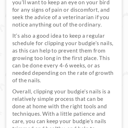
you’ll want to keep an eye on your bird
for any signs of pain or discomfort, and
seek the advice of a veterinarian if you
notice anything out of the ordinary.
It’s also a good idea to keep a regular
schedule for clipping your budgie’s nails,
as this can help to prevent them from
growing too long in the first place. This
can be done every 4-6 weeks, or as
needed depending on the rate of growth
of the nails.
Overall, clipping your budgie’s nails is a
relatively simple process that can be
done at home with the right tools and
techniques. With a little patience and
care, you can keep your budgie’s nails