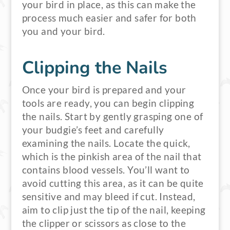
your bird in place, as this can make the
process much easier and safer for both
you and your bird.
Clipping the Nails
Once your bird is prepared and your
tools are ready, you can begin clipping
the nails. Start by gently grasping one of
your budgie’s feet and carefully
examining the nails. Locate the quick,
which is the pinkish area of the nail that
contains blood vessels. You’ll want to
avoid cutting this area, as it can be quite
sensitive and may bleed if cut. Instead,
aim to clip just the tip of the nail, keeping
the clipper or scissors as close to the