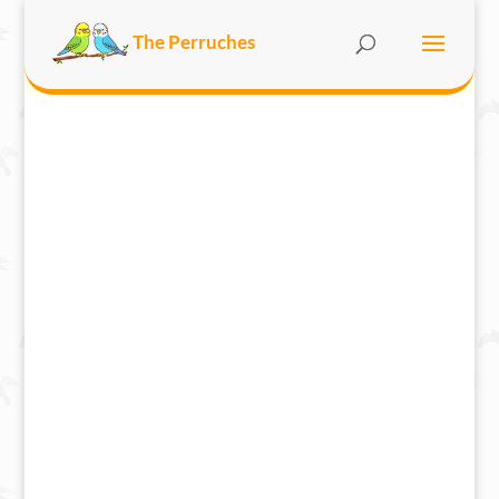
The Perruches