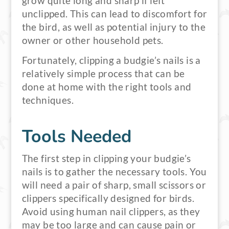
grow quite long and sharp if left
unclipped. This can lead to discomfort for
the bird, as well as potential injury to the
owner or other household pets.
Fortunately, clipping a budgie’s nails is a
relatively simple process that can be
done at home with the right tools and
techniques.
Tools Needed
The first step in clipping your budgie’s
nails is to gather the necessary tools. You
will need a pair of sharp, small scissors or
clippers specifically designed for birds.
Avoid using human nail clippers, as they
may be too large and can cause pain or