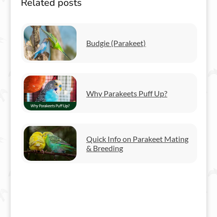
Related posts
Budgie (Parakeet)
Why Parakeets Puff Up?
Quick Info on Parakeet Mating
& Breeding