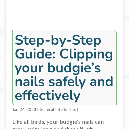
Step-by-Step
Guide: Clipping
your budgie’s
nails safely and
effectively
Jan 24, 2023
|
General Info & Tips
|
Like all birds, your budgie’s nails can