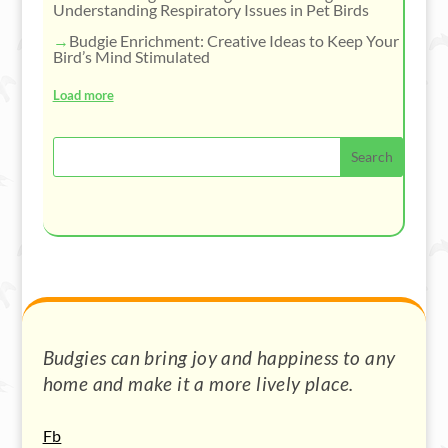
Understanding Respiratory Issues in Pet Birds
Budgie Enrichment: Creative Ideas to Keep Your
Bird’s Mind Stimulated
Load more
Budgies can bring joy and happiness to any
home and make it a more lively place.
Fb