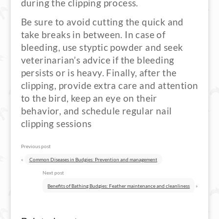
during the clipping process.
Be sure to avoid cutting the quick and
take breaks in between. In case of
bleeding, use styptic powder and seek
veterinarian’s advice if the bleeding
persists or is heavy. Finally, after the
clipping, provide extra care and attention
to the bird, keep an eye on their
behavior, and schedule regular nail
clipping sessions
Previous post
«
Common Diseases in Budgies: Prevention and management
Next post
Benefits of Bathing Budgies: Feather maintenance and cleanliness
»