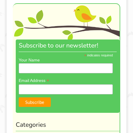
Subscribe to our newsletter!
*
indicates required
Your Name
*
Email Address
Categories