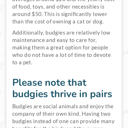
of food, toys, and other necessities is
around $50. This is significantly lower
than the cost of owning a cat or dog.
Additionally, budgies are relatively low
maintenance and easy to care for,
making them a great option for people
who do not have a lot of time to devote
to a pet.
Please note that
budgies thrive in pairs
Budgies are social animals and enjoy the
company of their own kind. Having two
budgies instead of one can provide many