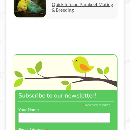
Quick Info on Parakeet Mating
& Breeding
Subscribe to our newsletter!
*
indicates required
Your Name
Email Address