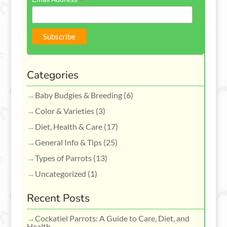
*
Categories
Baby Budgies & Breeding
(6)
Color & Varieties
(3)
Diet, Health & Care
(17)
General Info & Tips
(25)
Types of Parrots
(13)
Uncategorized
(1)
Recent Posts
Cockatiel Parrots: A Guide to Care, Diet, and
Health