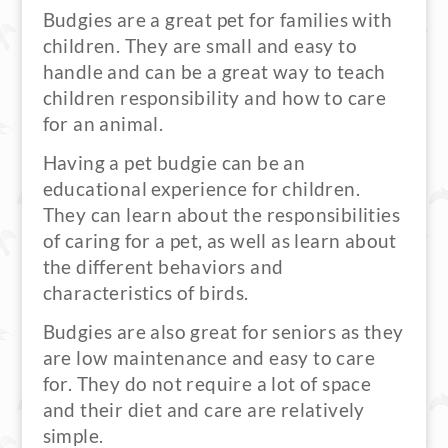
Budgies are a great pet for families with
children. They are small and easy to
handle and can be a great way to teach
children responsibility and how to care
for an animal.
Having a pet budgie can be an
educational experience for children.
They can learn about the responsibilities
of caring for a pet, as well as learn about
the different behaviors and
characteristics of birds.
Budgies are also great for seniors as they
are low maintenance and easy to care
for. They do not require a lot of space
and their diet and care are relatively
simple.