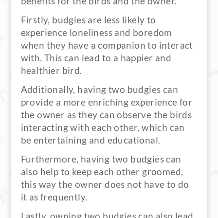
benefits for the birds and the owner.
Firstly, budgies are less likely to
experience loneliness and boredom
when they have a companion to interact
with. This can lead to a happier and
healthier bird.
Additionally, having two budgies can
provide a more enriching experience for
the owner as they can observe the birds
interacting with each other, which can
be entertaining and educational.
Furthermore, having two budgies can
also help to keep each other groomed,
this way the owner does not have to do
it as frequently.
Lastly, owning two budgies can also lead