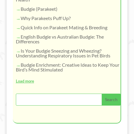
Budgie (Parakeet)
Why Parakeets Puff Up?
Quick Info on Parakeet Mating & Breeding
English Budgie vs Australian Budgie: The
Differences
Is Your Budgie Sneezing and Wheezing?
Understanding Respiratory Issues in Pet Birds
Budgie Enrichment: Creative Ideas to Keep Your
Bird’s Mind Stimulated
Load more