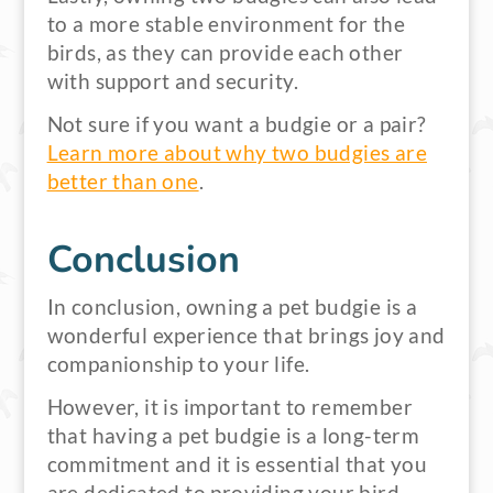
to a more stable environment for the
birds, as they can provide each other
with support and security.
Not sure if you want a budgie or a pair?
Learn more about why two budgies are
better than one
.
Conclusion
In conclusion, owning a pet budgie is a
wonderful experience that brings joy and
companionship to your life.
However, it is important to remember
that having a pet budgie is a long-term
commitment and it is essential that you