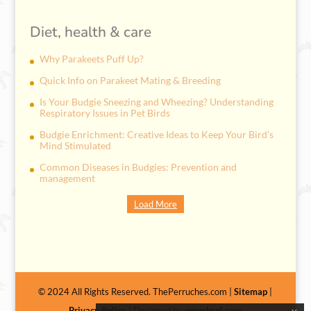
Diet, health & care
Why Parakeets Puff Up?
Quick Info on Parakeet Mating & Breeding
Is Your Budgie Sneezing and Wheezing? Understanding
Respiratory Issues in Pet Birds
Budgie Enrichment: Creative Ideas to Keep Your Bird’s
Mind Stimulated
Common Diseases in Budgies: Prevention and
management
Load More
© 2024 All Rights Reserved. ThePerruches.com |
Sitemap
|
Privacy Policy
| Designed by
onwebsol.com