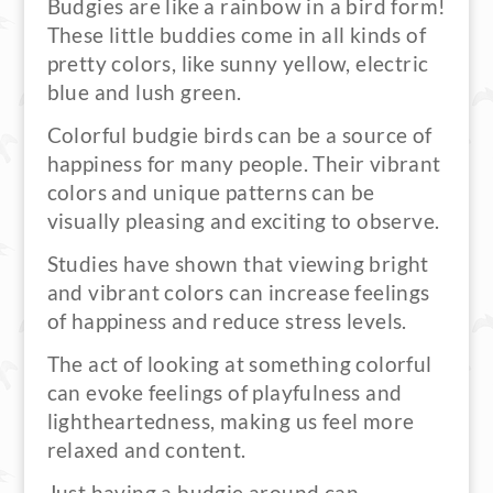
Budgies are like a rainbow in a bird form!
These little buddies come in all kinds of
pretty colors, like sunny yellow, electric
blue and lush green.
Colorful budgie birds can be a source of
happiness for many people. Their vibrant
colors and unique patterns can be
visually pleasing and exciting to observe.
Studies have shown that viewing bright
and vibrant colors can increase feelings
of happiness and reduce stress levels.
The act of looking at something colorful
can evoke feelings of playfulness and
lightheartedness, making us feel more
relaxed and content.