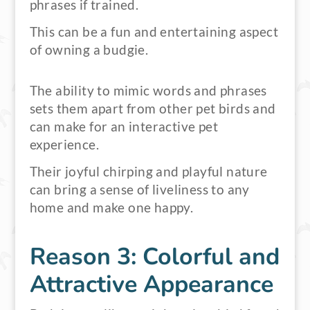
phrases if trained.
This can be a fun and entertaining aspect
of owning a budgie.
The ability to mimic words and phrases
sets them apart from other pet birds and
can make for an interactive pet
experience.
Their joyful chirping and playful nature
can bring a sense of liveliness to any
home and make one happy.
Reason 3: Colorful and
Attractive Appearance