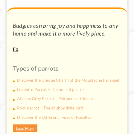
Budgies can bring joy and happiness to any
home and make it a more lively place.
Fb
Types of parrots
Discover the Unique Charm of the Moustache Parakeet
Lovebird Parrot – The pocket parrot
African Grey Parrot – Psittacus erithacus
Rock parrot – The chubby little bird
Discover the Different Types of Rosellas
Load More