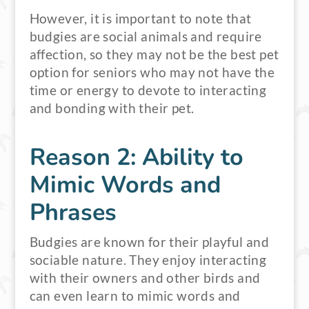
However, it is important to note that
budgies are social animals and require
affection, so they may not be the best pet
option for seniors who may not have the
time or energy to devote to interacting
and bonding with their pet.
Reason 2: Ability to
Mimic Words and
Phrases
Budgies are known for their playful and
sociable nature. They enjoy interacting
with their owners and other birds and
can even learn to mimic words and