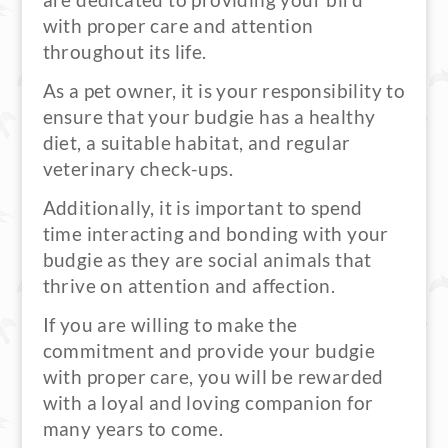
are dedicated to providing your bird
with proper care and attention
throughout its life.
As a pet owner, it is your responsibility to
ensure that your budgie has a healthy
diet, a suitable habitat, and regular
veterinary check-ups.
Additionally, it is important to spend
time interacting and bonding with your
budgie as they are social animals that
thrive on attention and affection.
If you are willing to make the
commitment and provide your budgie
with proper care, you will be rewarded
with a loyal and loving companion for
many years to come.