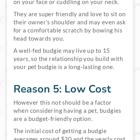
on your face or cuddling on your neck.
They are super friendly and love to sit on
their owner’s shoulder and may even ask
for a comfortable scratch by bowing his
head towards you.
A well-fed budgie may live up to 15
years, so the relationship you build with
your pet budgie is a long-lasting one.
Reason 5: Low Cost
However this not should be a factor
when considering having a pet, budgies
are a budget-friendly option.
The initial cost of getting a budgie
averages around $20 and the yearly cost