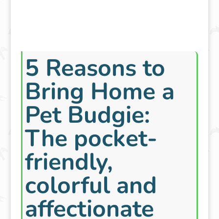
5 Reasons to
Bring Home a
Pet Budgie:
The pocket-
friendly,
colorful and
affectionate