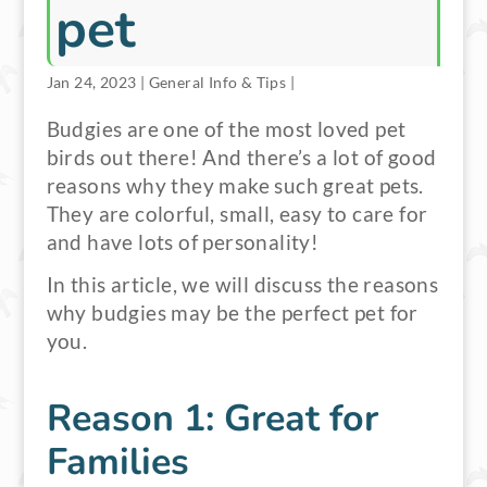
pet
Jan 24, 2023
|
General Info & Tips
|
Budgies are one of the most loved pet
birds out there! And there’s a lot of good
reasons why they make such great pets.
They are colorful, small, easy to care for
and have lots of personality!
In this article, we will discuss the reasons
why budgies may be the perfect pet for
you.
Reason 1: Great for
Families