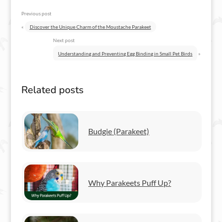
Previous post
«
Discover the Unique Charm of the Moustache Parakeet
Next post
Understanding and Preventing Egg Binding in Small Pet Birds
»
Related posts
Budgie (Parakeet)
Why Parakeets Puff Up?