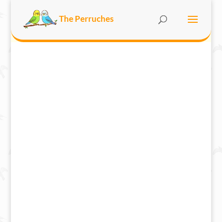
The Perruches