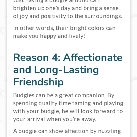
Just having a budgie around can
brighten up one’s day and bring a sense
of joy and positivity to the surroundings.
In other words, their bright colors can
make you happy and lively!
Reason 4: Affectionate
and Long-Lasting
Friendship
Budgies can be a great companion. By
spending quality time taming and playing
with your budgie, he will look forward to
your arrival when you’re away.
A budgie can show affection by nuzzling